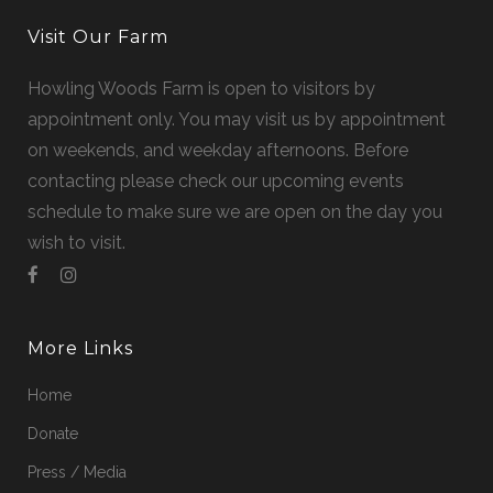
Visit Our Farm
Howling Woods Farm is open to visitors by
appointment only. You may visit us by appointment
on weekends, and weekday afternoons. Before
contacting please check our upcoming events
schedule to make sure we are open on the day you
wish to visit.
More Links
Home
Donate
Press / Media