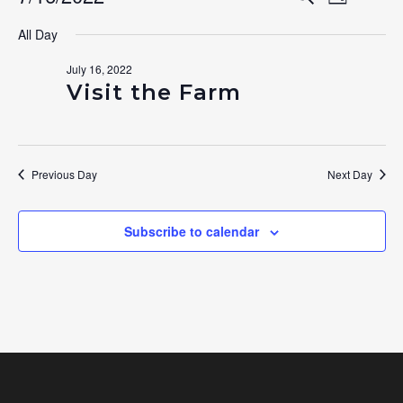
Events
Day
Search
Select
View
for
All Day
date.
and
Navig
July 16, 2022
July
Views
Visit the Farm
Navigat
16,
2022
Previous Day
Next Day
Subscribe to calendar