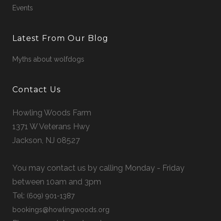
Events
Latest From Our Blog
Myths about wolfdogs
Contact Us
Howling Woods Farm
1371 W Veterans Hwy
Jackson, NJ 08527
You may contact us by calling Monday - Friday
between 10am and 3pm
Tel:
(609) 901-1387
bookings@howlingwoods.org