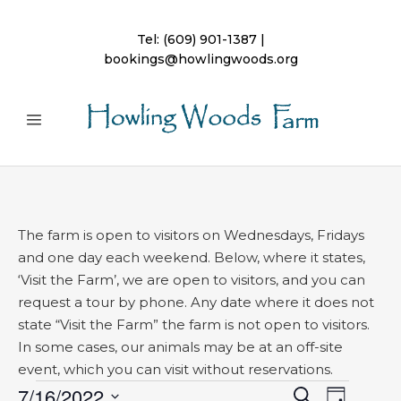
Tel:
(609) 901-1387
|
bookings@howlingwoods.org
The farm is open to visitors on Wednesdays, Fridays
and one day each weekend. Below, where it states,
‘Visit the Farm’, we are open to visitors, and you can
request a tour by phone. Any date where it does not
state “Visit the Farm” the farm is not open to visitors.
In some cases, our animals may be at an off-site
event, which you can visit without reservations.
Events
7/16/2022
Event
Search