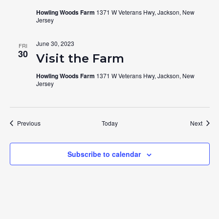
Howling Woods Farm
1371 W Veterans Hwy, Jackson, New
Jersey
June 30, 2023
FRI
30
Visit the Farm
Howling Woods Farm
1371 W Veterans Hwy, Jackson, New
Jersey
Events
Event
Previous
Today
Next
Subscribe to calendar