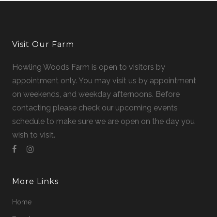
Visit Our Farm
Howling Woods Farm is open to visitors by
appointment only. You may visit us by appointment
on weekends, and weekday afternoons. Before
contacting please check our upcoming events
schedule to make sure we are open on the day you
wish to visit.
More Links
Home