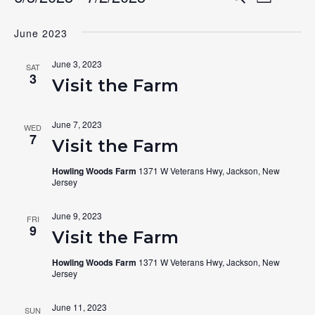
Events
List
Search
Select
View
June 2023
date.
and
Navig
Views
June 3, 2023
SAT
3
Navigat
Visit the Farm
June 7, 2023
WED
7
Visit the Farm
Howling Woods Farm
1371 W Veterans Hwy, Jackson, New
Jersey
June 9, 2023
FRI
9
Visit the Farm
Howling Woods Farm
1371 W Veterans Hwy, Jackson, New
Jersey
June 11, 2023
SUN