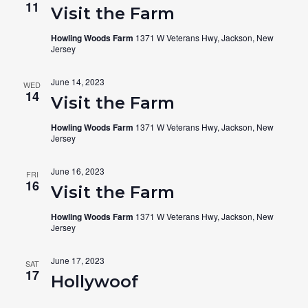
11
Visit the Farm
Howling Woods Farm
1371 W Veterans Hwy, Jackson, New
Jersey
June 14, 2023
WED
14
Visit the Farm
Howling Woods Farm
1371 W Veterans Hwy, Jackson, New
Jersey
June 16, 2023
FRI
16
Visit the Farm
Howling Woods Farm
1371 W Veterans Hwy, Jackson, New
Jersey
June 17, 2023
SAT
17
Hollywoof