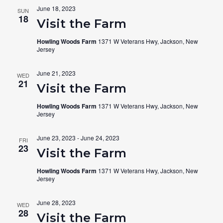
June 18, 2023
SUN
18
Visit the Farm
Howling Woods Farm
1371 W Veterans Hwy, Jackson, New
Jersey
June 21, 2023
WED
21
Visit the Farm
Howling Woods Farm
1371 W Veterans Hwy, Jackson, New
Jersey
June 23, 2023
-
June 24, 2023
FRI
23
Visit the Farm
Howling Woods Farm
1371 W Veterans Hwy, Jackson, New
Jersey
June 28, 2023
WED
28
Visit the Farm