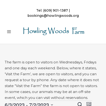
Tel:
(609) 901-1387
|
bookings@howlingwoods.org
The farm is open to visitors on Wednesdays, Fridays
and one day each weekend. Below, where it states,
‘Visit the Farm’, we are open to visitors, and you can
request a tour by phone. Any date where it does not
state “Visit the Farm” the farm is not open to visitors.
In some cases, our animals may be at an off-site
event, which you can visit without reservations.
Events
6/3/2023
 - 
7/2/2023
Event
Search