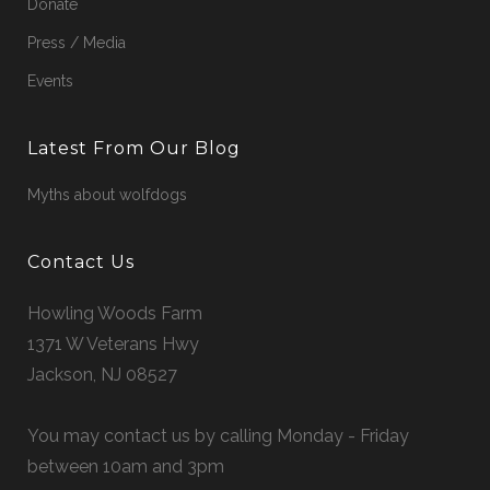
Donate
Press / Media
Events
Latest From Our Blog
Myths about wolfdogs
Contact Us
Howling Woods Farm
1371 W Veterans Hwy
Jackson, NJ 08527
You may contact us by calling Monday - Friday
between 10am and 3pm