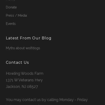
Donate
Press / Media
Events
Latest From Our Blog
Myths about wolfdogs
Contact Us
Howling Woods Farm
1371 W Veterans Hwy
Jackson, NJ 08527
You may contact us by calling Monday - Friday