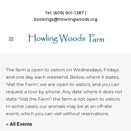
Tel:
(609) 901-1387
|
bookings@howlingwoods.org
The farm is open to visitors on Wednesdays, Fridays
and one day each weekend. Below, where it states,
‘Visit the Farm’, we are open to visitors, and you can
request a tour by phone. Any date where it does not
state “Visit the Farm” the farm is not open to visitors.
In some cases, our animals may be at an off-site
event, which you can visit without reservations.
« All Events