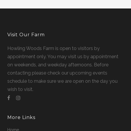
Visit Our Farm
Howling Woods Farm is open to visitors by
appointment only. You may visit us by appointment
on weekends, and weekday afternoons. Before
contacting please check our upcoming events
schedule to make sure we are open on the day you
wish to visit.
More Links
Home