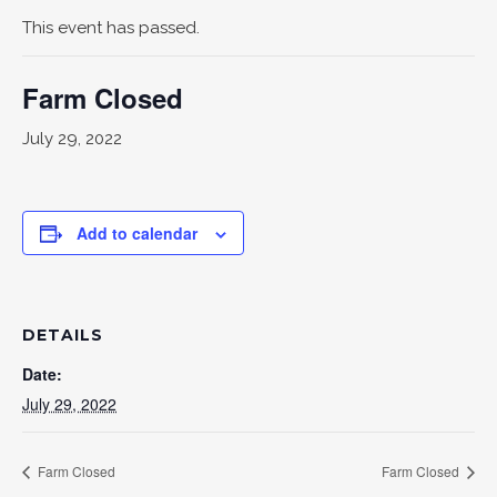
This event has passed.
Farm Closed
July 29, 2022
Add to calendar
DETAILS
Date:
July 29, 2022
Farm Closed
Farm Closed