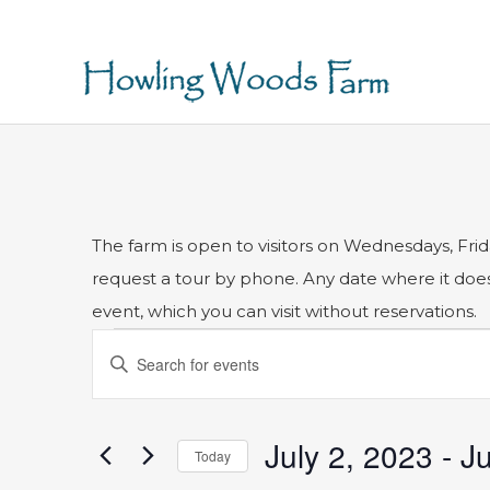
The farm is open to visitors on Wednesdays, Frid
request a tour by phone. Any date where it does n
event, which you can visit without reservations.
Events
Events
Enter
Search
Keyword.
and
Search
for
Views
July 2, 2023
 - 
Ju
Today
Events
Navigation