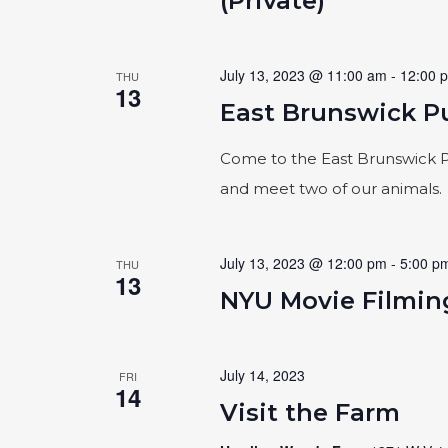
(Private)
July 13, 2023 @ 11:00 am
-
12:00 
THU
13
East Brunswick Pu
Come to the East Brunswick Pu
and meet two of our animals.
July 13, 2023 @ 12:00 pm
-
5:00 p
THU
13
NYU Movie Filming
July 14, 2023
FRI
14
Visit the Farm