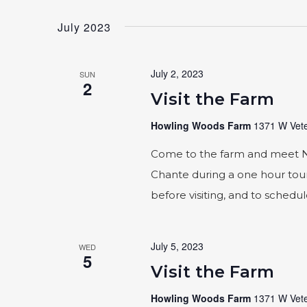
Select
by
date.
Keyword.
July 2023
July 2, 2023
SUN
2
Visit the Farm
Howling Woods Farm
1371 W Vete
Come to the farm and meet Naic
Chante during a one hour tour
before visiting, and to schedu
July 5, 2023
WED
5
Visit the Farm
Howling Woods Farm
1371 W Vete