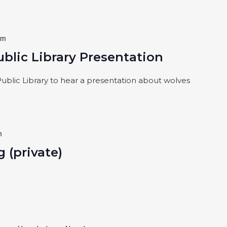
pm
blic Library Presentation
blic Library to hear a presentation about wolves
m
 (private)