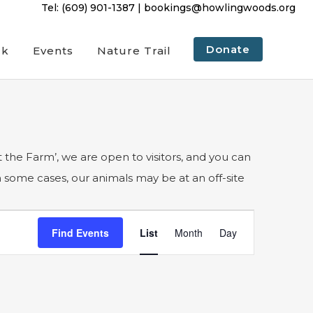
Tel:
(609) 901-1387
|
bookings@howlingwoods.org
Donate
ck
Events
Nature Trail
 the Farm’, we are open to visitors, and you can
In some cases, our animals may be at an off-site
Event
Find Events
List
Month
Day
Views
Navigation