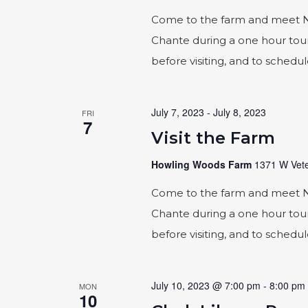
Come to the farm and meet Naic
Chante during a one hour tour
before visiting, and to schedu
July 7, 2023
-
July 8, 2023
FRI
7
Visit the Farm
Howling Woods Farm
1371 W Vete
Come to the farm and meet Naic
Chante during a one hour tour
before visiting, and to schedu
July 10, 2023 @ 7:00 pm
-
8:00 pm
MON
10