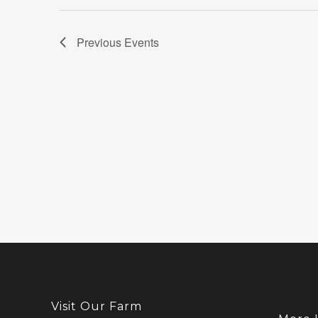
Previous
Events
Visit Our Farm