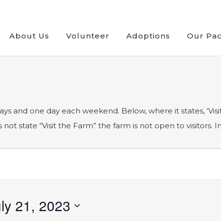
About Us
Volunteer
Adoptions
Our Pa
ays and one day each weekend. Below, where it states, ‘Visit
ot state “Visit the Farm” the farm is not open to visitors. 
ly 21, 2023