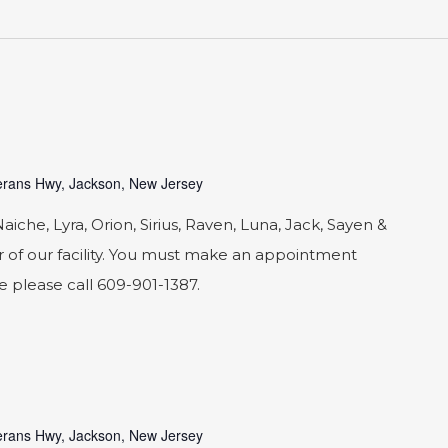
rans Hwy, Jackson, New Jersey
he, Lyra, Orion, Sirius, Raven, Luna, Jack, Sayen &
 of our facility. You must make an appointment
le please call 609-901-1387.
rans Hwy, Jackson, New Jersey