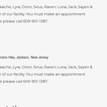
he, Lyra, Orion, Sirius, Raven, Luna, Jack, Sayen &
 of our facility. You must make an appointment
le please call 609-901-1387.
rans Hwy, Jackson, New Jersey
he, Lyra, Orion, Sirius, Raven, Luna, Jack, Sayen &
 of our facility. You must make an appointment
le please call 609-901-1387.