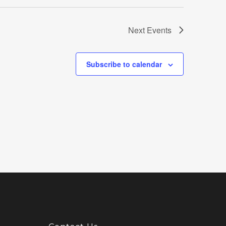
Next
Events
Subscribe to calendar