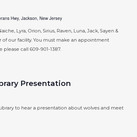
rans Hwy, Jackson, New Jersey
he, Lyra, Orion, Sirius, Raven, Luna, Jack, Sayen &
 of our facility. You must make an appointment
le please call 609-901-1387.
brary Presentation
ibrary to hear a presentation about wolves and meet