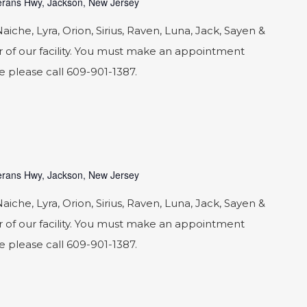
rans Hwy, Jackson, New Jersey
he, Lyra, Orion, Sirius, Raven, Luna, Jack, Sayen &
 of our facility. You must make an appointment
le please call 609-901-1387.
rans Hwy, Jackson, New Jersey
he, Lyra, Orion, Sirius, Raven, Luna, Jack, Sayen &
 of our facility. You must make an appointment
le please call 609-901-1387.