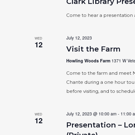
Clark Library Pre
Come to hear a presentation 
July 12, 2023
WED
12
Visit the Farm
Howling Woods Farm
1371 W Vete
Come to the farm and meet Naic
Chante during a one hour tour
before visiting, and to schedu
July 12, 2023 @ 10:00 am
-
11:00 
WED
12
Presentation – L