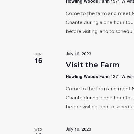
Howling Woods Farm
1371 W Vete
Come to the farm and meet Naic
Chante during a one hour tour
before visiting, and to schedu
July 16, 2023
SUN
16
Visit the Farm
Howling Woods Farm
1371 W Vete
Come to the farm and meet Naic
Chante during a one hour tour
before visiting, and to schedu
July 19, 2023
WED