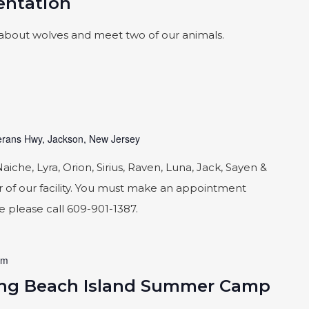
sentation
about wolves and meet two of our animals.
rans Hwy, Jackson, New Jersey
he, Lyra, Orion, Sirius, Raven, Luna, Jack, Sayen &
 of our facility. You must make an appointment
le please call 609-901-1387.
am
ong Beach Island Summer Camp