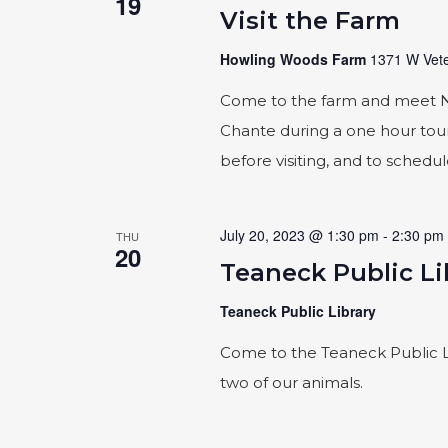
19
Visit the Farm
Howling Woods Farm
1371 W Vete
Come to the farm and meet Naic
Chante during a one hour tour
before visiting, and to schedu
July 20, 2023 @ 1:30 pm
-
2:30 pm
THU
20
Teaneck Public Li
Teaneck Public Library
Come to the Teaneck Public L
two of our animals.